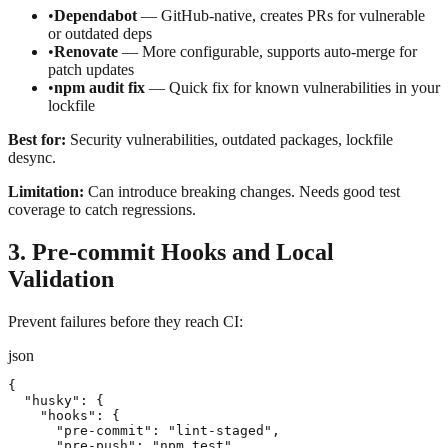
•
Dependabot
— GitHub-native, creates PRs for vulnerable
or outdated deps
•
Renovate
— More configurable, supports auto-merge for
patch updates
•
npm audit fix
— Quick fix for known vulnerabilities in your
lockfile
Best for:
Security vulnerabilities, outdated packages, lockfile
desync.
Limitation:
Can introduce breaking changes. Needs good test
coverage to catch regressions.
3. Pre-commit Hooks and Local
Validation
Prevent failures before they reach CI:
json
{

  "husky": {

    "hooks": {

      "pre-commit": "lint-staged",

      "pre-push": "npm test"
