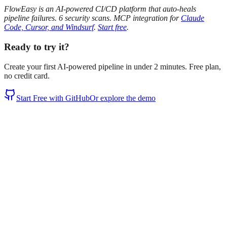
FlowEasy is an AI-powered CI/CD platform that auto-heals
pipeline failures. 6 security scans. MCP integration for
Claude
Code, Cursor, and Windsurf
.
Start free
.
Ready to try it?
Create your first AI-powered pipeline in under 2 minutes. Free plan,
no credit card.
Start Free with GitHub
Or explore the demo