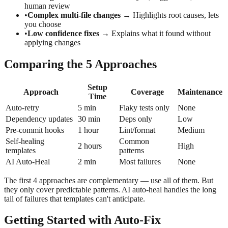
human review
•
Complex multi-file changes
→ Highlights root causes, lets
you choose
•
Low confidence fixes
→ Explains what it found without
applying changes
Comparing the 5 Approaches
Setup
Approach
Coverage
Maintenance
Time
Auto-retry
5 min
Flaky tests only
None
Dependency updates
30 min
Deps only
Low
Pre-commit hooks
1 hour
Lint/format
Medium
Self-healing
Common
2 hours
High
templates
patterns
AI Auto-Heal
2 min
Most failures
None
The first 4 approaches are complementary — use all of them. But
they only cover predictable patterns. AI auto-heal handles the long
tail of failures that templates can't anticipate.
Getting Started with Auto-Fix