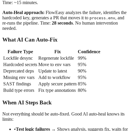
Time: ~15 minutes.
Auto-Heal approach:
FlowEasy analyzes the failure, identifies the
hardcoded key, generates a PR that moves it to
, and
process.env
re-runs the pipeline. Time:
28 seconds
. No human intervention
needed.
What AI Can Auto-Fix
Failure Type
Fix
Confidence
Lockfile desync
Regenerate lockfile
99%
Hardcoded secrets
Move to env vars
95%
Deprecated deps
Update to latest
90%
Missing env vars
Add to workflow
95%
SAST findings
Apply secure pattern
85%
Build type errors
Fix type annotations
80%
When AI Steps Back
Not everything should be auto-fixed. Good AI auto-heal knows its
limits:
•
Test logic failures
→ Shows analysis, suggests fix, waits for