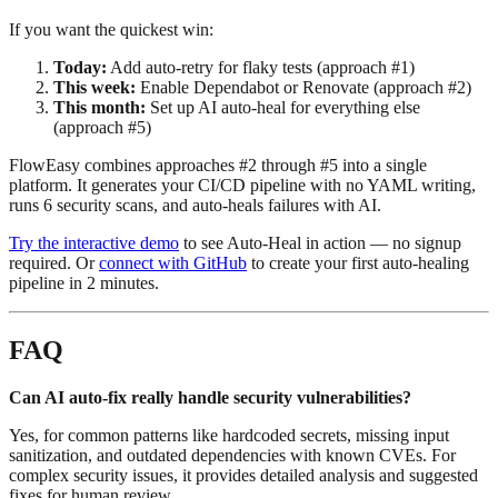
If you want the quickest win:
Today:
Add auto-retry for flaky tests (approach #1)
This week:
Enable Dependabot or Renovate (approach #2)
This month:
Set up AI auto-heal for everything else
(approach #5)
FlowEasy combines approaches #2 through #5 into a single
platform. It generates your CI/CD pipeline with no YAML writing,
runs 6 security scans, and auto-heals failures with AI.
Try the interactive demo
to see Auto-Heal in action — no signup
required. Or
connect with GitHub
to create your first auto-healing
pipeline in 2 minutes.
FAQ
Can AI auto-fix really handle security vulnerabilities?
Yes, for common patterns like hardcoded secrets, missing input
sanitization, and outdated dependencies with known CVEs. For
complex security issues, it provides detailed analysis and suggested
fixes for human review.