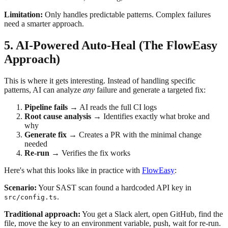
Limitation:
Only handles predictable patterns. Complex failures
need a smarter approach.
5. AI-Powered Auto-Heal (The FlowEasy
Approach)
This is where it gets interesting. Instead of handling specific
patterns, AI can analyze
any
failure and generate a targeted fix:
Pipeline fails
→ AI reads the full CI logs
Root cause analysis
→ Identifies exactly what broke and
why
Generate fix
→ Creates a PR with the minimal change
needed
Re-run
→ Verifies the fix works
Here's what this looks like in practice with
FlowEasy
:
Scenario:
Your SAST scan found a hardcoded API key in
.
src/config.ts
Traditional approach:
You get a Slack alert, open GitHub, find the
file, move the key to an environment variable, push, wait for re-run.