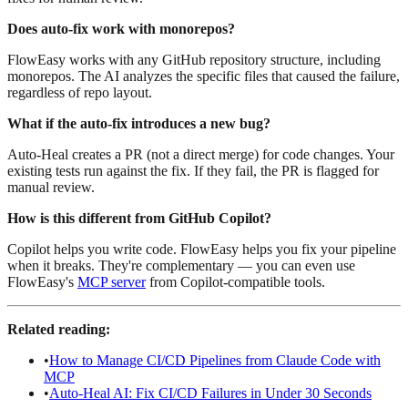
Does auto-fix work with monorepos?
FlowEasy works with any GitHub repository structure, including
monorepos. The AI analyzes the specific files that caused the failure,
regardless of repo layout.
What if the auto-fix introduces a new bug?
Auto-Heal creates a PR (not a direct merge) for code changes. Your
existing tests run against the fix. If they fail, the PR is flagged for
manual review.
How is this different from GitHub Copilot?
Copilot helps you write code. FlowEasy helps you fix your pipeline
when it breaks. They're complementary — you can even use
FlowEasy's
MCP server
from Copilot-compatible tools.
Related reading:
•
How to Manage CI/CD Pipelines from Claude Code with
MCP
•
Auto-Heal AI: Fix CI/CD Failures in Under 30 Seconds