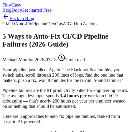
FlowEasy
Blog
Docs
Get Started Free
Back to Blog
CI/CD
Auto-Fix
Pipeline
DevOps
AI
GitHub Actions
5 Ways to Auto-Fix CI/CD Pipeline
Failures (2026 Guide)
Michael Moreira
·
2026-03-18
·
7 min read
Your pipeline just failed. Again. The Slack notification hits, you
switch tabs, scroll through 200 lines of logs, find the one line that
matters, push a fix, wait 8 minutes for the re-run. Sound familiar?
Pipeline failures are the #1 productivity killer for engineering teams.
The average developer spends
3-4 hours per week
on CI/CD
debugging — that's nearly 200 hours per year per engineer wasted
on something that should be automated.
Here are 5 approaches to auto-fix pipeline failures, ranked from
basic to AI-powered.