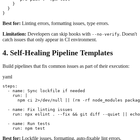
    }

  }

}
Best for:
Linting errors, formatting issues, type errors.
Limitation:
Developers can skip hooks with
. Doesn't
--no-verify
catch issues that only appear in CI environment.
4. Self-Healing Pipeline Templates
Build pipelines that fix common issues as part of their execution:
yaml
steps:

  - name: Sync lockfile if needed

    run: |

      npm ci 2>/dev/null || (rm -rf node_modules packag
  - name: Fix linting issues

    run: npx eslint . --fix && git diff --quiet || echo
  - name: Run tests

    run: npm test
Best for:
Lockfile issues, formatting, auto-fixable lint errors.