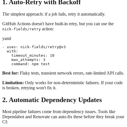
1. Auto-Retry with Backoff
The simplest approach: if a job fails, retry it automatically.
GitHub Actions doesn't have built-in retry, but you can use the
action:
nick-fields/retry
yaml
- uses: nick-fields/retry@v3

  with:

    timeout_minutes: 10

    max_attempts: 3

    command: npm test
Best for:
Flaky tests, transient network errors, rate-limited API calls.
Limitation:
Only works for non-deterministic failures. If your code
is broken, retrying won't fix it.
2. Automatic Dependency Updates
Most pipeline failures come from dependency issues. Tools like
Dependabot and Renovate can auto-fix these before they break your
CI: