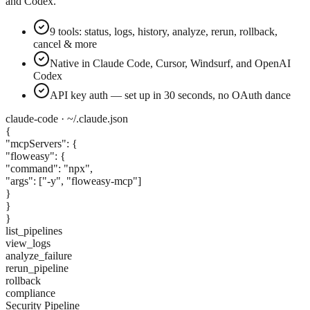
and Codex.
9 tools: status, logs, history, analyze, rerun, rollback,
cancel & more
Native in Claude Code, Cursor, Windsurf, and OpenAI
Codex
API key auth — set up in 30 seconds, no OAuth dance
claude-code · ~/.claude.json
{
"mcpServers": {
"floweasy": {
"command":
"npx"
,
"args":
["-y", "floweasy-mcp"]
}
}
}
list_pipelines
view_logs
analyze_failure
rerun_pipeline
rollback
compliance
Security Pipeline