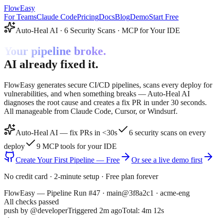
FlowEasy
For Teams
Claude Code
Pricing
Docs
Blog
Demo
Start Free
Auto-Heal AI · 6 Security Scans · MCP for Your IDE
Your pipeline broke.
AI already fixed it.
FlowEasy generates secure CI/CD pipelines, scans every deploy for
vulnerabilities, and when something breaks — Auto-Heal AI
diagnoses the root cause and creates a fix PR in under 30 seconds.
All manageable from Claude Code, Cursor, or Windsurf.
Auto-Heal AI — fix PRs in <30s
6 security scans on every
deploy
9 MCP tools for your IDE
Create Your First Pipeline — Free
Or see a live demo first
No credit card · 2-minute setup · Free plan forever
FlowEasy — Pipeline Run #47 · main@3f8a2c1 · acme-eng
All checks passed
push by
@developer
Triggered 2m ago
Total:
4m 12s