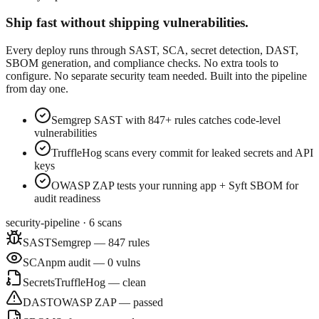
Ship fast without shipping vulnerabilities.
Every deploy runs through SAST, SCA, secret detection, DAST,
SBOM generation, and compliance checks. No extra tools to
configure. No separate security team needed. Built into the pipeline
from day one.
Semgrep SAST with 847+ rules catches code-level
vulnerabilities
TruffleHog scans every commit for leaked secrets and API
keys
OWASP ZAP tests your running app + Syft SBOM for
audit readiness
security-pipeline · 6 scans
SAST
Semgrep — 847 rules
SCA
npm audit — 0 vulns
Secrets
TruffleHog — clean
DAST
OWASP ZAP — passed