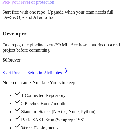
Pick your level of protection.
Start free with one repo. Upgrade when your team needs full
DevSecOps and AI auto-fix.
Developer
One repo, one pipeline, zero YAML. See how it works on a real
project before committing.
$0
forever
Start Free — Setup in 2 Minutes
No credit card · No trial · Yours to keep
1 Connected Repository
5 Pipeline Runs / month
Standard Stacks (Next.js, Node, Python)
Basic SAST Scan (Semgrep OSS)
Vercel Deployments