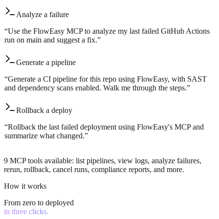
Analyze a failure
“
Use the FlowEasy MCP to analyze my last failed GitHub Actions
run on main and suggest a fix.
”
Generate a pipeline
“
Generate a CI pipeline for this repo using FlowEasy, with SAST
and dependency scans enabled. Walk me through the steps.
”
Rollback a deploy
“
Rollback the last failed deployment using FlowEasy's MCP and
summarize what changed.
”
9 MCP tools available: list pipelines, view logs, analyze failures,
rerun, rollback, cancel runs, compliance reports, and more.
How it works
From zero to deployed
in three clicks.