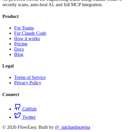
security scans, auto-heal AI, and full MCP integration.
Product
For Teams
For Claude Code
How it works
Pricing
Docs
Blog
Legal
Terms of Service
Privacy Policy
Connect
GitHub
Twitter
©
2026
FlowEasy. Built by
@_michaelmoreira