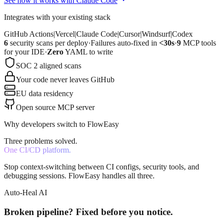
See how it works with Claude Code
Integrates with your existing stack
GitHub Actions
|
Vercel
|
Claude Code
|
Cursor
|
Windsurf
|
Codex
6
security scans per deploy
·
Failures auto-fixed in
<30s
·
9
MCP tools
for your IDE
·
Zero
YAML to write
SOC 2 aligned scans
Your code never leaves GitHub
EU data residency
Open source MCP server
Why developers switch to FlowEasy
Three problems solved.
One CI/CD platform.
Stop context-switching between CI configs, security tools, and
debugging sessions. FlowEasy handles all three.
Auto-Heal AI
Broken pipeline? Fixed before you notice.