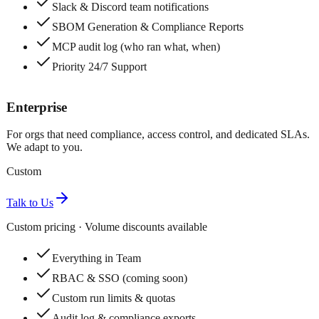
Slack & Discord team notifications
SBOM Generation & Compliance Reports
MCP audit log (who ran what, when)
Priority 24/7 Support
Enterprise
For orgs that need compliance, access control, and dedicated SLAs.
We adapt to you.
Custom
Talk to Us
Custom pricing · Volume discounts available
Everything in Team
RBAC & SSO (coming soon)
Custom run limits & quotas
Audit log & compliance exports