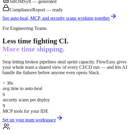
SBOM
Syft — generated
Compliance
Report — ready
See auto-heal, MCP, and security scans working together
For Engineering Teams
Less time fighting CI.
More time shipping.
Stop letting broken pipelines steal sprint capacity. FlowEasy gives
your whole team a shared view of every CI/CD run — and lets AI
handle the failures before anyone even opens Slack.
< 30s
avg time to auto-heal
6
security scans per deploy
9
MCP tools for your IDE
Set up your team workspace