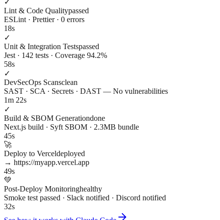
✓
Lint & Code Quality
passed
ESLint · Prettier · 0 errors
18s
✓
Unit & Integration Tests
passed
Jest · 142 tests · Coverage 94.2%
58s
✓
DevSecOps Scans
clean
SAST · SCA · Secrets · DAST — No vulnerabilities
1m 22s
✓
Build & SBOM Generation
done
Next.js build · Syft SBOM · 2.3MB bundle
45s
🚀
Deploy to Vercel
deployed
→ https://myapp.vercel.app
49s
💚
Post-Deploy Monitoring
healthy
Smoke test passed · Slack notified · Discord notified
32s