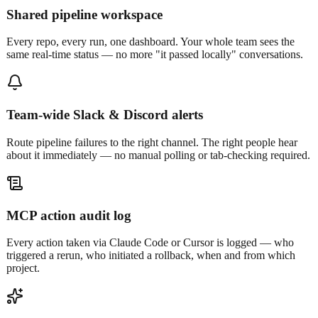
Shared pipeline workspace
Every repo, every run, one dashboard. Your whole team sees the
same real-time status — no more "it passed locally" conversations.
Team-wide Slack & Discord alerts
Route pipeline failures to the right channel. The right people hear
about it immediately — no manual polling or tab-checking required.
MCP action audit log
Every action taken via Claude Code or Cursor is logged — who
triggered a rerun, who initiated a rollback, when and from which
project.