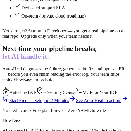
Dedicated support SLA
On-prem / private cloud (roadmap)
Not sure yet? Start with Developer — you get a real pipeline on a
real repo. Upgrade only when your team needs it.
Next time your pipeline breaks,
let AI handle it.
Auto-Heal diagnoses the failure, generates the fix, and opens a PR
— before you even finish reading the error log. Your team ships
code. FlowEasy protects it.
Auto-Heal AI
·
6 Security Scans
·
MCP for Your IDE
Start Free — Setup in 2 Minutes
See Auto-Heal in action
No credit card · Free plan forever · Zero YAML to write
FlowEasy
AI-powered CI/CD for engineering teams using Claude Code. 6