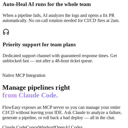
Auto-Heal AI runs for the whole team
When a pipeline fails, AI analyzes the logs and opens a fix PR
automatically. No on-call rotation needed for CI/CD fires at 2am.
Priority support for team plans
Dedicated support channel with guaranteed response times. Get
unblocked fast — not after a 48-hour ticket queue.
Native MCP Integration
Manage pipelines right
from Claude Code.
FlowEasy exposes an MCP server so you can manage your entire
CI/CD without leaving your IDE. Ask Claude to analyze a failure,
generate a pipeline, or roll back a bad deploy — all in the chat.
Claude Code
Cursor
Windsurf
OpenAI Codex