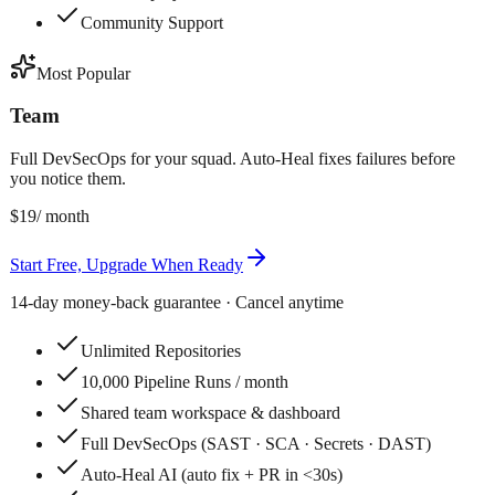
Community Support
Most Popular
Team
Full DevSecOps for your squad. Auto-Heal fixes failures before
you notice them.
$19
/ month
Start Free, Upgrade When Ready
14-day money-back guarantee · Cancel anytime
Unlimited Repositories
10,000 Pipeline Runs / month
Shared team workspace & dashboard
Full DevSecOps (SAST · SCA · Secrets · DAST)
Auto-Heal AI (auto fix + PR in <30s)