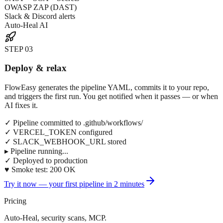
OWASP ZAP (DAST)
Slack & Discord alerts
Auto-Heal AI
STEP
03
Deploy & relax
FlowEasy generates the pipeline YAML, commits it to your repo,
and triggers the first run. You get notified when it passes — or when
AI fixes it.
✓ Pipeline committed to .github/workflows/
✓ VERCEL_TOKEN configured
✓ SLACK_WEBHOOK_URL stored
▸ Pipeline running...
✓ Deployed to production
♥ Smoke test: 200 OK
Try it now — your first pipeline in 2 minutes
Pricing
Auto-Heal, security scans, MCP.