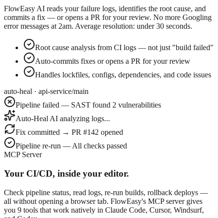
FlowEasy AI reads your failure logs, identifies the root cause, and
commits a fix — or opens a PR for your review. No more Googling
error messages at 2am. Average resolution: under 30 seconds.
Root cause analysis from CI logs — not just "build failed"
Auto-commits fixes or opens a PR for your review
Handles lockfiles, configs, dependencies, and code issues
auto-heal · api-service/main
Pipeline failed — SAST found 2 vulnerabilities
Auto-Heal AI analyzing logs...
Fix committed → PR #142 opened
Pipeline re-run — All checks passed
MCP Server
Your CI/CD, inside your editor.
Check pipeline status, read logs, re-run builds, rollback deploys —
all without opening a browser tab. FlowEasy's MCP server gives
you 9 tools that work natively in Claude Code, Cursor, Windsurf,