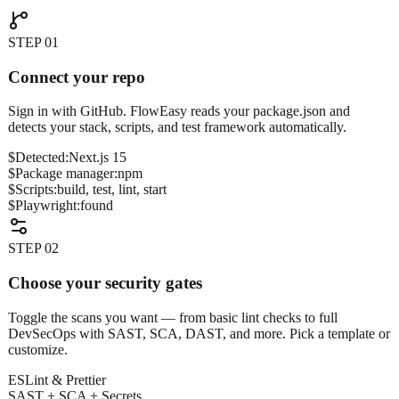
STEP
01
Connect your repo
Sign in with GitHub. FlowEasy reads your package.json and
detects your stack, scripts, and test framework automatically.
$
Detected:
Next.js 15
$
Package manager:
npm
$
Scripts:
build, test, lint, start
$
Playwright:
found
STEP
02
Choose your security gates
Toggle the scans you want — from basic lint checks to full
DevSecOps with SAST, SCA, DAST, and more. Pick a template or
customize.
ESLint & Prettier
SAST + SCA + Secrets