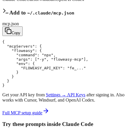
Add to
~/.claude/mcp.json
mcp.json
Copy
{
"mcpServers"
: 
{
"floweasy"
: 
{
"command"
:
"npx"
,
"args"
:
[
"-y"
,
"floweasy-mcp"
]
,
"env"
: 
{
"FLOWEASY_API_KEY"
:
"fe_..."
}
}
}
}
Get your API key from
Settings → API Keys
after signing in. Also
works with Cursor, Windsurf, and OpenAI Codex.
Full MCP setup guide
Try these prompts inside Claude Code